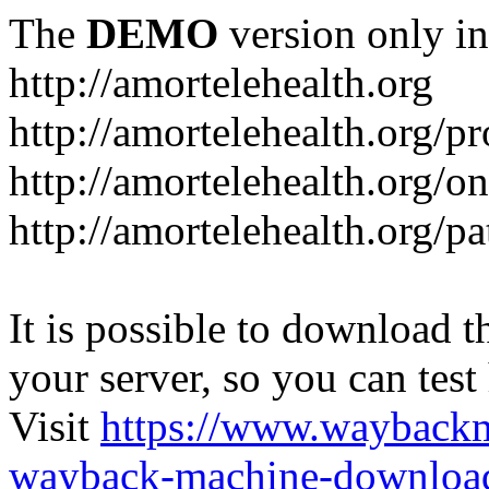
The
DEMO
version only in
http://amortelehealth.org
http://amortelehealth.org/p
http://amortelehealth.org/o
http://amortelehealth.org/p
It is possible to download th
your server, so you can test
Visit
https://www.wayback
wayback-machine-download