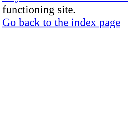
functioning site.
Go back to the index page